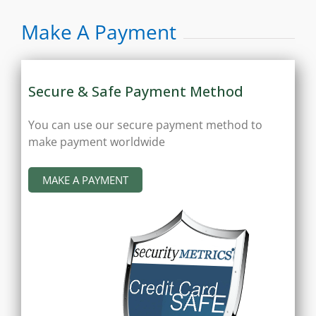
Make A Payment
Secure & Safe Payment Method
You can use our secure payment method to
make payment worldwide
MAKE A PAYMENT