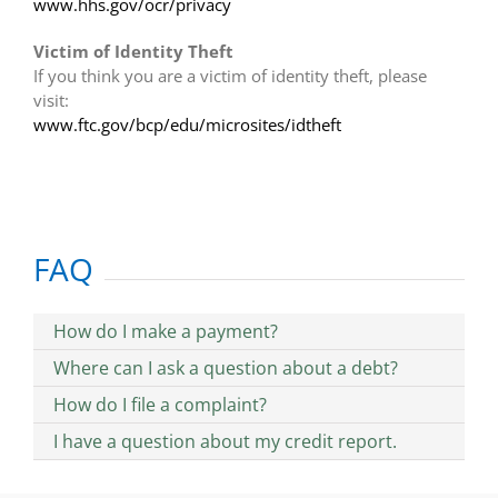
www.hhs.gov/ocr/privacy
Victim of Identity Theft
If you think you are a victim of identity theft, please
visit:
www.ftc.gov/bcp/edu/microsites/idtheft
FAQ
How do I make a payment?
Where can I ask a question about a debt?
How do I file a complaint?
I have a question about my credit report.