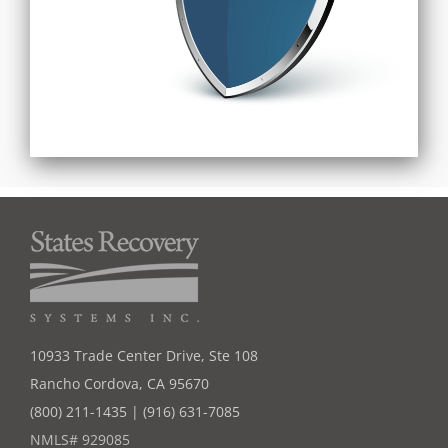
10933 Trade Center Drive, Ste 108
Rancho Cordova, CA 95670
(800) 211-1435 | (916) 631-7085
NMLS# 929085