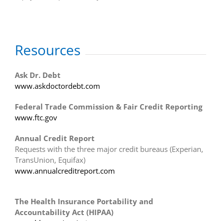
Resources
Ask Dr. Debt
www.askdoctordebt.com
Federal Trade Commission & Fair Credit Reporting
www.ftc.gov
Annual Credit Report
Requests with the three major credit bureaus (Experian,
TransUnion, Equifax)
www.annualcreditreport.com
The Health Insurance Portability and
Accountability Act (HIPAA)