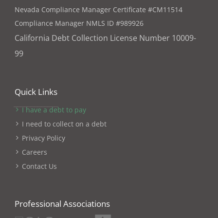
Nevada Compliance Manager Certificate #CM11514
Compliance Manager NMLS ID #989926
California Debt Collection License Number 10009-
99
Quick Links
I have a debt to pay
I need to collect on a debt
Privacy Policy
Careers
Contact Us
Professional Associations