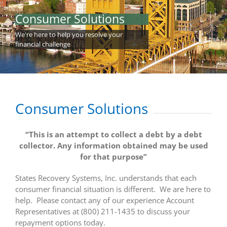
Consumer Solutions
Careers
We're here to help you resolve your
financial challenge
Contact Us
MAKE A PAYMENT
Consumer Solutions
Client Login
“This is an attempt to collect a debt by a debt
collector. Any information obtained may be used
for that purpose”
States Recovery Systems, Inc. understands that each
consumer financial situation is different. We are here to
help. Please contact any of our experience Account
Representatives at (800) 211-1435 to discuss your
repayment options today.